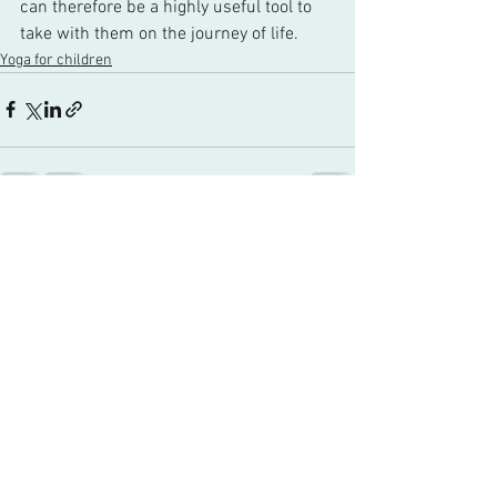
can therefore be a highly useful tool to 
take with them on the journey of life. 
Yoga for children
See All
Recent Posts