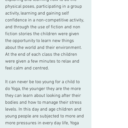
physical poses, participating in a group 
activity, learning and gaining self 
confidence in a non-competitive activity, 
and through the use of fiction and non 
fiction stories the children were given 
the opportunity to learn new things 
about the world and their environment. 
At the end of each class the children 
were given a few minutes to relax and 
feel calm and centred. 
It can never be too young for a child to 
do Yoga, the younger they are the more 
they can learn about looking after their 
bodies and how to manage their stress 
levels. In this day and age children and 
young people are subjected to more and 
more pressures in every day life, Yoga 