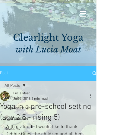
Clearlight Yoga
with Lucia Moat
Post
All Posts
Lucia Moat
All Posts
Jun 5, 2018
2 min read
Yoga in a pre-school setting
Yoga for children
(age 2.5 - rising 5)
Yoga practice
With gratitude I would like to thank 
Seasons
Debbie Giles, the children and all her 