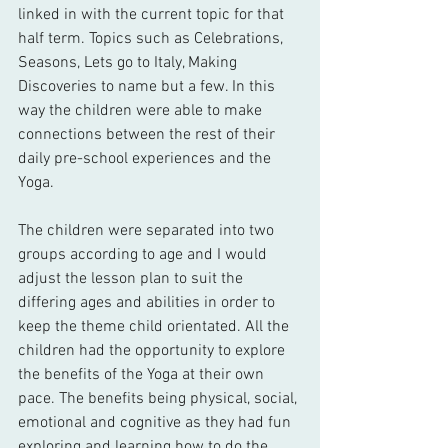
linked in with the current topic for that 
half term. Topics such as Celebrations, 
Seasons, Lets go to Italy, Making 
Discoveries to name but a few. In this 
way the children were able to make 
connections between the rest of their 
daily pre-school experiences and the 
Yoga. 
The children were separated into two 
groups according to age and I would 
adjust the lesson plan to suit the 
differing ages and abilities in order to 
keep the theme child orientated. All the 
children had the opportunity to explore 
the benefits of the Yoga at their own 
pace. The benefits being physical, social, 
emotional and cognitive as they had fun 
exploring and learning how to do the 