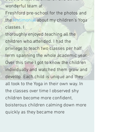
wonderful team at 
Freshford pre-school for the photos and 
the 
testimonial
 about my children’s Yoga 
classes. I 
thoroughly enjoyed teaching all the 
children who attended. I had the 
privilege to teach two classes per half 
term spanning the whole academic year. 
Over this time I got to know the children 
individually and watched them grow and 
develop. Each child is unique and they 
all took to the Yoga in their own way. In 
the classes over time I observed shy 
children become more confident, 
boisterous children calming down more 
quickly as they became more 