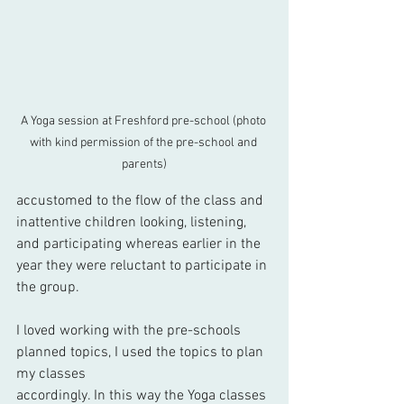
A Yoga session at Freshford pre-school (photo 
with kind permission of the pre-school and 
parents)
accustomed to the flow of the class and 
inattentive children looking, listening, 
and participating whereas earlier in the 
year they were reluctant to participate in 
the group.
I loved working with the pre-schools 
planned topics, I used the topics to plan 
my classes 
accordingly. In this way the Yoga classes 