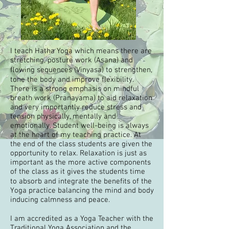
I teach Hatha Yoga which means there are
stretching, posture work (Asana) and
ﬂowing sequences (Vinyasa) to strengthen,
tone the body and improve ﬂexibility.
There is a strong emphasis on mindful
breath work (Pranayama) to aid relaxation
and very importantly reduce stress and
tension physically, mentally and
emotionally. Student well-being is always
at the heart of my teaching practice. At
the end of the class students are given the
opportunity to relax. Relaxation is just as
important as the more active components
of the class as it gives the students time
to absorb and integrate the beneﬁts of the
Yoga practice balancing the mind and body
inducing calmness and peace.
I am accredited as a Yoga Teacher with the
Traditional Yoga Association
and the