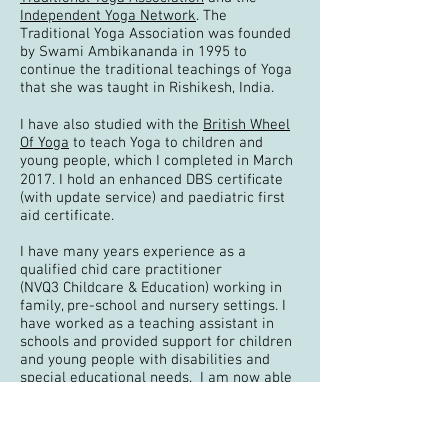
Independent Yoga Network
. The
Traditional Yoga
Association was founded
by Swami Ambikananda in 1995 to
continue the traditional teachings of Yoga
that she was taught in Rishikesh, India.
I have also studied with the
British Wheel
Of Yoga
to teach Yoga to children and
young people, which I completed in March
2017. I hold an enhanced DBS certiﬁcate
(with update service) and paediatric first
aid certificate.
I have many years experience as a
qualified chid care practitioner
(NVQ3 Childcare & Education) working in
family, pre-school and nursery settings. I
have worked as a teaching assistant in
schools and provided support for children
and young people with disabilities and
special educational needs. I am now able
to bring together my passion for working
with children with my passion for teaching
Yoga.