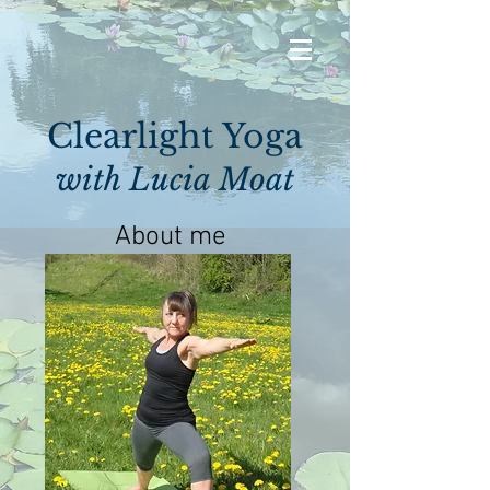
Clearlight Yoga
with Lucia Moat
About me