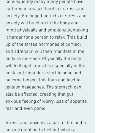
Consequently many many people have 
suffered increased levels of stress and 
anxiety. Prolonged periods of stress and 
anxiety will build up in the body and 
mind physically and emotionally, making 
it harder for a person to relax. This build 
up of the stress hormones of cortisol 
and adrenalin will then manifest in the 
body as dis-ease. Physically the body 
will feel tight, muscles especially in the 
neck and shoulders start to ache and 
become tensed, this then can lead to 
tension headaches. The stomach can 
also be affected, creating that gut 
anxious feeling of worry, loss of appetite, 
fear and even panic. 
Stress and anxiety is a part of life and a 
normal emotion to feel but when a 