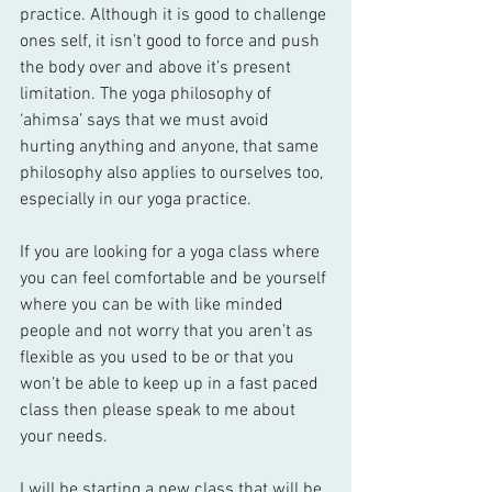
practice. Although it is good to challenge 
ones self, it isn’t good to force and push 
the body over and above it’s present 
limitation. The yoga philosophy of 
‘ahimsa’ says that we must avoid 
hurting anything and anyone, that same 
philosophy also applies to ourselves too, 
especially in our yoga practice.
If you are looking for a yoga class where 
you can feel comfortable and be yourself 
where you can be with like minded 
people and not worry that you aren’t as 
flexible as you used to be or that you 
won’t be able to keep up in a fast paced 
class then please speak to me about 
your needs.
I will be starting a new class that will be 