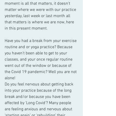
moment is all that matters, it doesn’t 
matter where we were with our practice 
yesterday, last week or last month all 
that matters is where we are now, here 
in this present moment. 
Have you had a break from your exercise 
routine and or yoga practice? Because 
you haven’t been able to get to your 
classes, and your once regular routine 
went out of the window or because of 
the Covid 19 pandemic? Well you are not 
alone!
Do you feel nervous about getting back 
into your practice because of the long 
break and/or because you have been 
affected by ‘Long Covid’? Many people 
are feeling anxious and nervous about 
‘starting again’ or ‘rebuilding’ their 