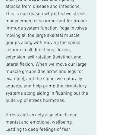
attacks from disease and infections. 
This is one reason why effective stress 
management is so important for proper 
immune system function. Yoga involves 
moving all the large skeletal muscle 
groups along with moving the spinal 
column in all directions, flexion, 
extension, axil rotation (twisting), and 
lateral flexion. When we move our large 
muscle groups (the arms and legs for 
example), and the spine, we naturally 
squeeze and help pump the circulatory 
systems along aiding in flushing out the 
build up of stress hormones.
Stress and anxiety also effects our 
mental and emotional wellbeing. 
Leading to deep feelings of fear, 