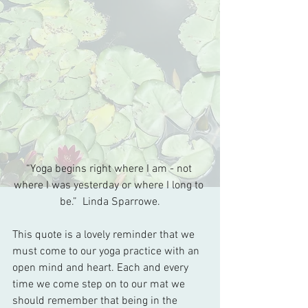
“Yoga begins right where I am - not 
where I was yesterday or where I long to 
be.”  Linda Sparrowe.
This quote is a lovely reminder that we 
must come to our yoga practice with an 
open mind and heart. Each and every 
time we come step on to our mat we 
should remember that being in the 