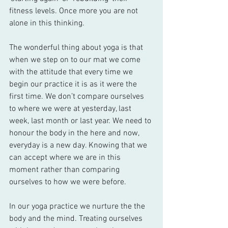
fitness levels. Once more you are not 
alone in this thinking. 
The wonderful thing about yoga is that 
when we step on to our mat we come 
with the attitude that every time we 
begin our practice it is as it were the 
first time. We don’t compare ourselves 
to where we were at yesterday, last 
week, last month or last year. We need to 
honour the body in the here and now, 
everyday is a new day. Knowing that we 
can accept where we are in this 
moment rather than comparing 
ourselves to how we were before. 
In our yoga practice we nurture the the 
body and the mind. Treating ourselves 