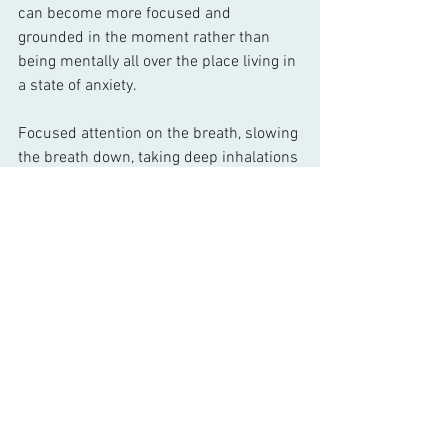
can become more focused and 
grounded in the moment rather than 
being mentally all over the place living in 
a state of anxiety. 
Focused attention on the breath, slowing 
the breath down, taking deep inhalations 
and extending the out-breath 
automatically activates the 
parasympathetic nervous system, our 
rest and digest mode, calming the 
sympathetic nervous system which is 
our fight or flight mode. When we 
encounter a stressor the sympathetic 
nervous system kicks in, which is 
natural. The stress hormones give the 
body a boost so that it may run from 
what ever is stressful. However if the 
body isn’t in a position to take flight that 