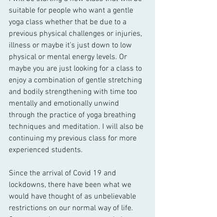
suitable for people who want a gentle 
yoga class whether that be due to a 
previous physical challenges or injuries, 
illness or maybe it’s just down to low 
physical or mental energy levels. Or 
maybe you are just looking for a class to 
enjoy a combination of gentle stretching 
and bodily strengthening with time too 
mentally and emotionally unwind 
through the practice of yoga breathing 
techniques and meditation. I will also be 
continuing my previous class for more 
experienced students.
Since the arrival of Covid 19 and 
lockdowns, there have been what we 
would have thought of as unbelievable 
restrictions on our normal way of life. 