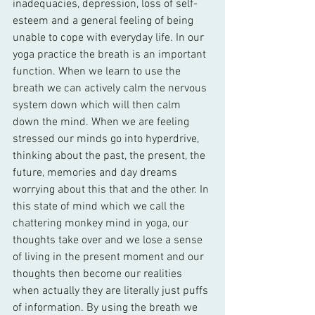
inadequacies, depression, loss of self-
esteem and a general feeling of being 
unable to cope with everyday life. In our 
yoga practice the breath is an important 
function. When we learn to use the 
breath we can actively calm the nervous 
system down which will then calm 
down the mind. When we are feeling 
stressed our minds go into hyperdrive, 
thinking about the past, the present, the 
future, memories and day dreams 
worrying about this that and the other. In 
this state of mind which we call the 
chattering monkey mind in yoga, our 
thoughts take over and we lose a sense 
of living in the present moment and our 
thoughts then become our realities 
when actually they are literally just puffs 
of information. By using the breath we 