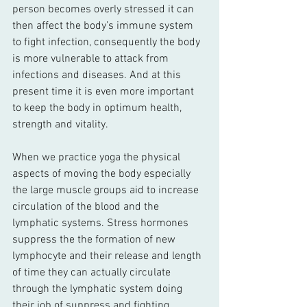
person becomes overly stressed it can 
then affect the body’s immune system 
to fight infection, consequently the body 
is more vulnerable to attack from 
infections and diseases. And at this 
present time it is even more important 
to keep the body in optimum health, 
strength and vitality.
When we practice yoga the physical 
aspects of moving the body especially 
the large muscle groups aid to increase 
circulation of the blood and the 
lymphatic systems. Stress hormones 
suppress the the formation of new 
lymphocyte and their release and length 
of time they can actually circulate 
through the lymphatic system doing 
their job of suppress and fighting 