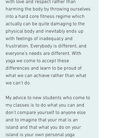
with love and respect rather than 
harming the body by throwing ourselves 
into a hard core fitness regime which 
actually can be quite damaging to the 
physical body and inevitably ends up 
with feelings of inadequacy and 
frustration. Everybody is different, and 
everyone’s needs are different. With 
yoga we come to accept these 
differences and learn to be proud of 
what we can achieve rather than what 
we can’t do.
My advice to new students who come to 
my classes is to do what you can and 
don’t compare yourself to anyone else 
and to imagine that your mat is an 
island and that what you do on your 
island is your own personal yoga 